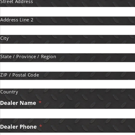
Street Address
Address Line 2
City
State / Province / Region
ZIP / Postal Code
Country
Dealer Name
*
Dealer Phone
*