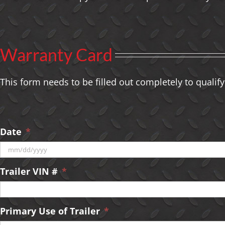
Warranty Card
This form needs to be filled out completely to qualify
Date
*
MM
Trailer VIN #
*
slash
DD
slash
YYYY
Primary Use of Trailer
*