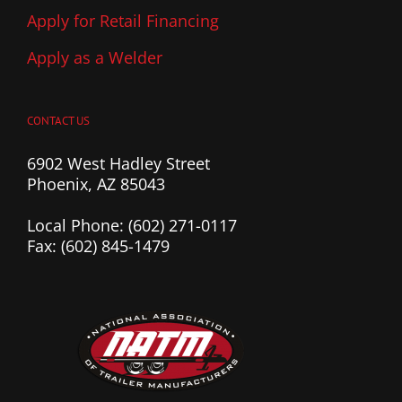
Apply for Retail Financing
Apply as a Welder
CONTACT US
6902 West Hadley Street
Phoenix, AZ 85043
Local Phone: (602) 271-0117
Fax: (602) 845-1479