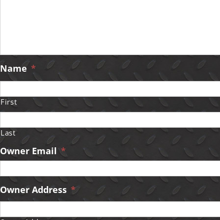
Name
*
First
Last
Owner Email
*
Owner Address
*