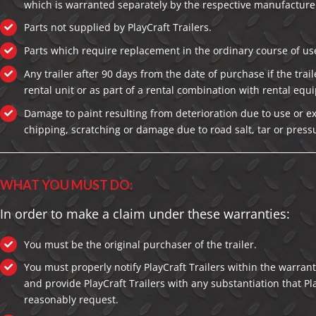
which is warranted separately by the respective manufacture
Parts not supplied by PlayCraft Trailers.
Parts which require replacement in the ordinary course of us
Any trailer after 90 days from the date of purchase if the traile
rental unit or as part of a rental combination with rental equ
Damage to paint resulting from deterioration due to use or e
chipping, scratching or damage due to road salt, tar or pres
WHAT YOU MUST DO:
In order to make a claim under these warranties:
You must be the original purchaser of the trailer.
You must properly notify PlayCraft Trailers within the warrant
and provide PlayCraft Trailers with any substantiation that Pl
reasonably request.