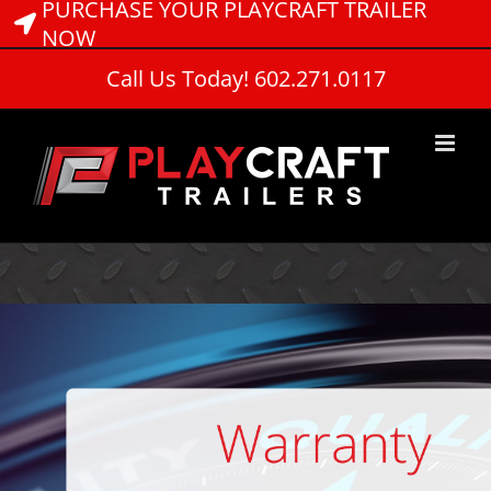
PURCHASE YOUR PLAYCRAFT TRAILER
Skip
to
NOW
content
Call Us Today! 602.271.0117