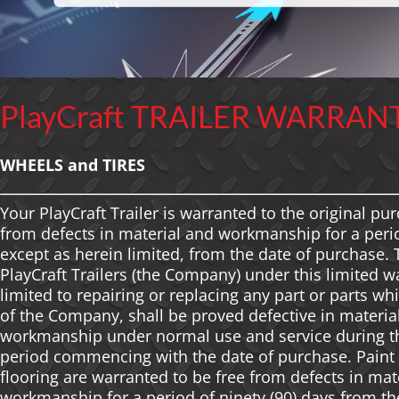
PlayCraft TRAILER WARRAN
WHEELS and TIRES
Your PlayCraft Trailer is warranted to the original pu
from defects in material and workmanship for a perio
except as herein limited, from the date of purchase. 
PlayCraft Trailers (the Company) under this limited w
limited to repairing or replacing any part or parts wh
of the Company, shall be proved defective in materia
workmanship under normal use and service during t
period commencing with the date of purchase. Pain
flooring are warranted to be free from defects in mat
workmanship for a period of ninety (90) days from th