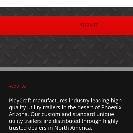
ABOUT US
PlayCraft manufactures industry leading high-
quality utility trailers in the desert of Phoenix,
Arizona. Our custom and standard unique
utility trailers are distributed through highly
trusted dealers in North America.