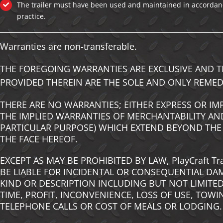
The trailer must have been used and maintained in accordan
practice.
Warranties are non-transferable.
THE FOREGOING WARRANTIES ARE EXCLUSIVE AND T
PROVIDED THEREIN ARE THE SOLE AND ONLY REMED
THERE ARE NO WARRANTIES; EITHER EXPRESS OR IM
THE IMPLIED WARRANTIES OF MERCHANTABILITY AND
PARTICULAR PURPOSE) WHICH EXTEND BEYOND THE
THE FACE HEREOF.
EXCEPT AS MAY BE PROHIBITED BY LAW, PlayCraft Tr
BE LIABLE FOR INCIDENTAL OR CONSEQUENTIAL DA
KIND OR DESCRIPTION INCLUDING BUT NOT LIMITED
TIME, PROFIT, INCONVENIENCE, LOSS OF USE, TOWI
TELEPHONE CALLS OR COST OF MEALS OR LODGING.