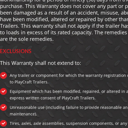
purchase. This Warranty does not cover any part or 
been damaged as a result of an accident, misuse, ab
have been modified, altered or repaired by other tha
Trailers. This warranty shall not apply if the trailer 
to loads in excess of its rated capacity. The remedie
are the sole remedies.
EXCLUSIONS
This Warranty shall not extend to:
Any trailer or component for which the warranty registration
to PlayCraft Trailers.
Equipment which has been modified, repaired, or altered in 
express written consent of PlayCraft Trailers.
Unreasonable use (including failure to provide reasonable a
maintenance).
Tires, axles, axle assemblies, suspension components, or an