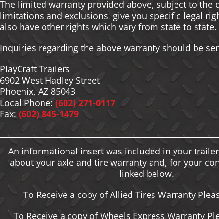
The limited warranty provided above, subject to the 
limitations and exclusions, give you specific legal ri
also have other rights which vary from state to state.
Inquiries regarding the above warranty should be sen
PlayCraft Trailers
6902 West Hadley Street
Phoenix, AZ 85043
Local Phone:
(602) 271-0117
Fax:
(602) 845-1479
An informational insert was included in your traile
about your axle and tire warranty and, for your co
linked below.
To Receive a copy of Allied Tires Warranty Plea
To Receive a copy of Wheels Express Warranty Ple